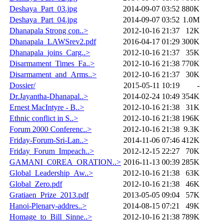
Deshaya_Part_03.jpg
2014-09-07 03:52
880K
Deshaya_Part_04.jpg
2014-09-07 03:52
1.0M
Dhanapala Strong con..>
2012-10-16 21:37
12K
Dhanapala_LAWSrev2.pdf
2016-04-17 01:29
300K
Dhanapala_joins_Carg..>
2012-10-16 21:37
35K
Disarmament_Times_Fa..>
2012-10-16 21:38
770K
Disarmament_and_Arms..>
2012-10-16 21:37
30K
Dossier/
2015-05-11 10:19
-
Dr.Jayantha-Dhanapal..>
2014-02-24 10:49
354K
Ernest MacIntyre - B..>
2012-10-16 21:38
31K
Ethnic conflict in S..>
2012-10-16 21:38
196K
Forum 2000 Conferenc..>
2012-10-16 21:38
9.3K
Friday-Forum-Sri-Lan..>
2014-11-06 07:46
412K
Friday_Forum_Impeach..>
2012-12-15 22:27
70K
GAMANI_C0REA_ORATION..>
2016-11-13 00:39
285K
Global_Leadership_Aw..>
2012-10-16 21:38
63K
Global_Zero.pdf
2012-10-16 21:38
46K
Gratiaen_Prize_2013.pdf
2013-05-05 09:04
57K
Hanoi-Plenary-addres..>
2014-08-15 07:21
49K
Homage_to_Bill_Sinne..>
2012-10-16 21:38
789K