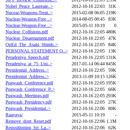
Nobel_Peace_Laureate..>
2012-10-16 22:03
31K
Nucear-Weapons-Treat..>
2015-02-08 06:05
219K
Nuclear-Weapon-Free ..>
2014-08-05 00:45
83K
Nuclear-Weapon-Free ..>
2015-05-11 10:19
0
Nuclear_Collisions.pdf
2012-10-16 22:05
480K
Nuclear_Disarmament.pdf
2012-10-16 22:05
47K
OpEd_The_Asahi_Shimb..>
2012-10-16 22:05
84K
PERSONAL STATEMENT O..>
2012-10-16 22:05
13K
Peradeniya_Speech.pdf
2012-10-16 22:05
131K
Peradeniya_at_75_Uni..>
2017-01-14 06:44
845K
Presidential_Address..>
2012-10-16 22:05
59K
Presidential_Address..>
2013-11-09 10:15
126K
Pugwash_Conference.pdf
2012-10-16 22:05
195K
Pugwash_Conference_P..>
2012-10-16 22:05
66K
Pugwash_Meetings.pdf
2012-10-16 22:05
293K
Pugwash_Presidency.pdf
2012-10-16 22:05
27K
Pugwash_Presidential..>
2012-10-16 22:06
80K
Raavaya/
2015-05-11 10:19
-
Remove_dont_Reset.pdf
2012-10-16 22:06
1.1M
Repositioning_Sri_La..>
2012-10-16 22:06
62K