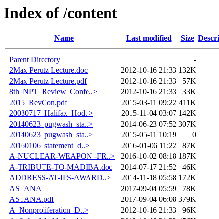
Index of /content
Name
Last modified
Size
Descri
Parent Directory
-
2Max Perutz Lecture.doc
2012-10-16 21:33
132K
2Max Perutz Lecture.pdf
2012-10-16 21:33
57K
8th_NPT_Review_Confe..>
2012-10-16 21:33
33K
2015_RevCon.pdf
2015-03-11 09:22
411K
20030717_Halifax_Hod..>
2015-11-04 03:07
142K
20140623_pugwash_sta..>
2014-06-23 07:52
307K
20140623_pugwash_sta..>
2015-05-11 10:19
0
20160106_statement_d..>
2016-01-06 11:22
87K
A-NUCLEAR-WEAPON -FR..>
2016-10-02 08:18
187K
A-TRIBUTE-TO-MADIBA.doc
2014-07-17 21:52
46K
ADDRESS-AT-IPS-AWARD..>
2014-11-18 05:58
172K
ASTANA
2017-09-04 05:59
78K
ASTANA.pdf
2017-09-04 06:08
379K
A_Nonproliferation_D..>
2012-10-16 21:33
96K