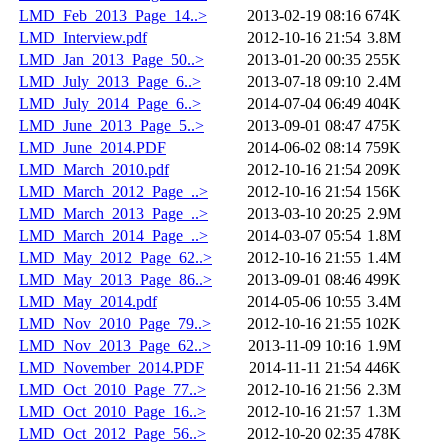
LMD_Feb_2013_Page_14..>
2013-02-19 08:16
674K
LMD_Interview.pdf
2012-10-16 21:54
3.8M
LMD_Jan_2013_Page_50..>
2013-01-20 00:35
255K
LMD_July_2013_Page_6..>
2013-07-18 09:10
2.4M
LMD_July_2014_Page_6..>
2014-07-04 06:49
404K
LMD_June_2013_Page_5..>
2013-09-01 08:47
475K
LMD_June_2014.PDF
2014-06-02 08:14
759K
LMD_March_2010.pdf
2012-10-16 21:54
209K
LMD_March_2012_Page_..>
2012-10-16 21:54
156K
LMD_March_2013_Page_..>
2013-03-10 20:25
2.9M
LMD_March_2014_Page_..>
2014-03-07 05:54
1.8M
LMD_May_2012_Page_62..>
2012-10-16 21:55
1.4M
LMD_May_2013_Page_86..>
2013-09-01 08:46
499K
LMD_May_2014.pdf
2014-05-06 10:55
3.4M
LMD_Nov_2010_Page_79..>
2012-10-16 21:55
102K
LMD_Nov_2013_Page_62..>
2013-11-09 10:16
1.9M
LMD_November_2014.PDF
2014-11-11 21:54
446K
LMD_Oct_2010_Page_77..>
2012-10-16 21:56
2.3M
LMD_Oct_2010_Page_16..>
2012-10-16 21:57
1.3M
LMD_Oct_2012_Page_56..>
2012-10-20 02:35
478K