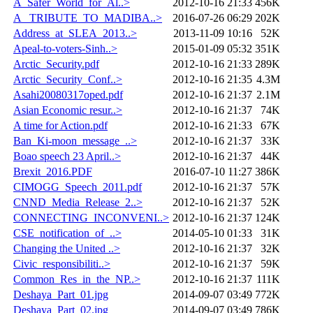
A_Safer_World_for_Al..>
2012-10-16 21:33
456K
A _TRIBUTE_TO_MADIBA..>
2016-07-26 06:29
202K
Address_at_SLEA_2013..>
2013-11-09 10:16
52K
Apeal-to-voters-Sinh..>
2015-01-09 05:32
351K
Arctic_Security.pdf
2012-10-16 21:33
289K
Arctic_Security_Conf..>
2012-10-16 21:35
4.3M
Asahi20080317oped.pdf
2012-10-16 21:37
2.1M
Asian Economic resur..>
2012-10-16 21:37
74K
A time for Action.pdf
2012-10-16 21:33
67K
Ban_Ki-moon_message_..>
2012-10-16 21:37
33K
Boao speech 23 April..>
2012-10-16 21:37
44K
Brexit_2016.PDF
2016-07-10 11:27
386K
CIMOGG_Speech_2011.pdf
2012-10-16 21:37
57K
CNND_Media_Release_2..>
2012-10-16 21:37
52K
CONNECTING_INCONVENI..>
2012-10-16 21:37
124K
CSE_notification_of_..>
2014-05-10 01:33
31K
Changing the United ..>
2012-10-16 21:37
32K
Civic_responsibiliti..>
2012-10-16 21:37
59K
Common_Res_in_the_NP..>
2012-10-16 21:37
111K
Deshaya_Part_01.jpg
2014-09-07 03:49
772K
Deshaya_Part_02.jpg
2014-09-07 03:49
786K