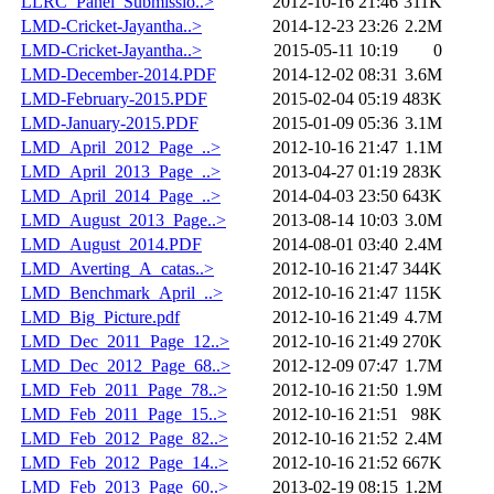
LLRC_Panel_Submissio..>
2012-10-16 21:46
311K
LMD-Cricket-Jayantha..>
2014-12-23 23:26
2.2M
LMD-Cricket-Jayantha..>
2015-05-11 10:19
0
LMD-December-2014.PDF
2014-12-02 08:31
3.6M
LMD-February-2015.PDF
2015-02-04 05:19
483K
LMD-January-2015.PDF
2015-01-09 05:36
3.1M
LMD_April_2012_Page_..>
2012-10-16 21:47
1.1M
LMD_April_2013_Page_..>
2013-04-27 01:19
283K
LMD_April_2014_Page_..>
2014-04-03 23:50
643K
LMD_August_2013_Page..>
2013-08-14 10:03
3.0M
LMD_August_2014.PDF
2014-08-01 03:40
2.4M
LMD_Averting_A_catas..>
2012-10-16 21:47
344K
LMD_Benchmark_April_..>
2012-10-16 21:47
115K
LMD_Big_Picture.pdf
2012-10-16 21:49
4.7M
LMD_Dec_2011_Page_12..>
2012-10-16 21:49
270K
LMD_Dec_2012_Page_68..>
2012-12-09 07:47
1.7M
LMD_Feb_2011_Page_78..>
2012-10-16 21:50
1.9M
LMD_Feb_2011_Page_15..>
2012-10-16 21:51
98K
LMD_Feb_2012_Page_82..>
2012-10-16 21:52
2.4M
LMD_Feb_2012_Page_14..>
2012-10-16 21:52
667K
LMD_Feb_2013_Page_60..>
2013-02-19 08:15
1.2M