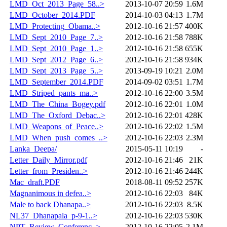
LMD_Oct_2013_Page_58..>
2013-10-07 20:59
1.6M
LMD_October_2014.PDF
2014-10-03 04:13
1.7M
LMD_Protecting_Obama..>
2012-10-16 21:57
400K
LMD_Sept_2010_Page_7..>
2012-10-16 21:58
788K
LMD_Sept_2010_Page_1..>
2012-10-16 21:58
655K
LMD_Sept_2012_Page_6..>
2012-10-16 21:58
934K
LMD_Sept_2013_Page_5..>
2013-09-19 10:21
2.0M
LMD_September_2014.PDF
2014-09-02 03:51
1.7M
LMD_Striped_pants_ma..>
2012-10-16 22:00
3.5M
LMD_The_China_Bogey.pdf
2012-10-16 22:01
1.0M
LMD_The_Oxford_Debac..>
2012-10-16 22:01
428K
LMD_Weapons_of_Peace..>
2012-10-16 22:02
1.5M
LMD_When_push_comes_..>
2012-10-16 22:03
2.3M
Lanka_Deepa/
2015-05-11 10:19
-
Letter_Daily_Mirror.pdf
2012-10-16 21:46
21K
Letter_from_Presiden..>
2012-10-16 21:46
244K
Mac_draft.PDF
2018-08-11 09:52
257K
Magnanimous in defea..>
2012-10-16 22:03
84K
Male to back Dhanapa..>
2012-10-16 22:03
8.5K
NL37_Dhanapala_p-9-1..>
2012-10-16 22:03
530K
NPT_Review_Conferenc..>
2012-10-16 22:05
2.1M