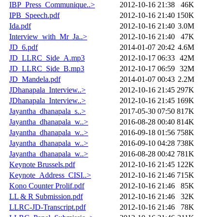
IBP_Press_Communique..>
2012-10-16 21:38
46K
IPB_Speech.pdf
2012-10-16 21:40
150K
Ida.pdf
2012-10-16 21:40
3.0M
Interview_with_Mr_Ja..>
2012-10-16 21:40
47K
JD_6.pdf
2014-01-07 20:42
4.6M
JD_LLRC_Side_A.mp3
2012-10-17 06:33
42M
JD_LLRC_Side_B.mp3
2012-10-17 06:59
32M
JD_Mandela.pdf
2014-01-07 00:43
2.2M
JDhanapala_Interview..>
2012-10-16 21:45
297K
JDhanapala_Interview..>
2012-10-16 21:45
169K
Jayantha_dhanapala_s..>
2017-05-30 07:50
817K
Jayantha_dhanapala_w..>
2016-08-28 00:40
814K
Jayantha_dhanapala_w..>
2016-09-18 01:56
758K
Jayantha_dhanapala_w..>
2016-09-10 04:28
738K
Jayantha_dhanapala_w..>
2016-08-28 00:42
781K
Keynote Brussels.pdf
2012-10-16 21:45
122K
Keynote_Address_CISI..>
2012-10-16 21:46
715K
Kono Counter Prolif.pdf
2012-10-16 21:46
85K
LL & R Submission.pdf
2012-10-16 21:46
32K
LLRC-JD-Transcript.pdf
2012-10-16 21:46
78K