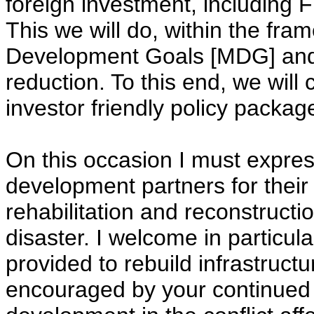
foreign investment, including F
This we will do, within the fra
Development Goals [MDG] and 
reduction. To this end, we will
investor friendly policy packa
On this occasion I must express
development partners for thei
rehabilitation and reconstructi
disaster. I welcome in particula
provided to rebuild infrastructu
encouraged by your continued 