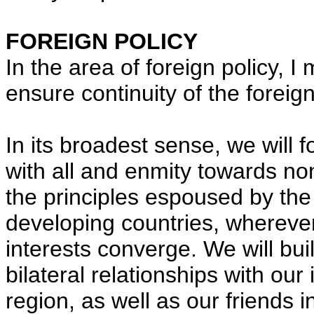
FOREIGN POLICY
In the area of foreign policy, I
ensure continuity of the foreig
In its broadest sense, we will f
with all and enmity towards no
the principles espoused by th
developing countries, wherever
interests converge. We will bui
bilateral relationships with ou
region, as well as our friends i