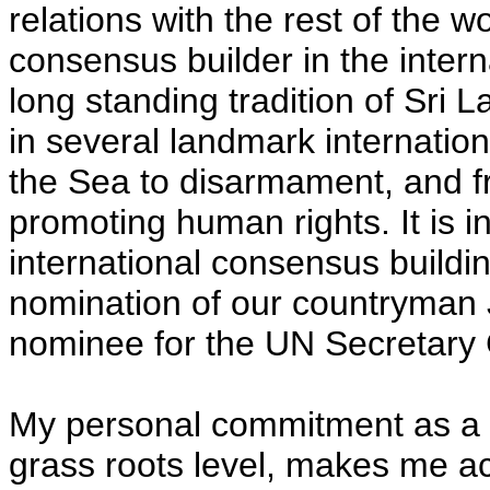
relations with the rest of the w
consensus builder in the intern
long standing tradition of Sri
in several landmark internatio
the Sea to disarmament, and f
promoting human rights. It is in
international consensus buildi
nomination of our countryman
nominee for the UN Secretary 
My personal commitment as a 
grass roots level, makes me ac