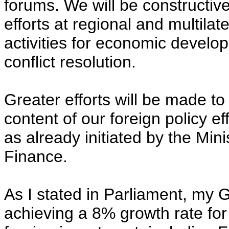
forums. We will be constructive
efforts at regional and multilate
activities for economic devel
conflict resolution.
Greater efforts will be made 
content of our foreign policy eff
as already initiated by the Mini
Finance.
As I stated in Parliament, my
achieving a 8% growth rate for 