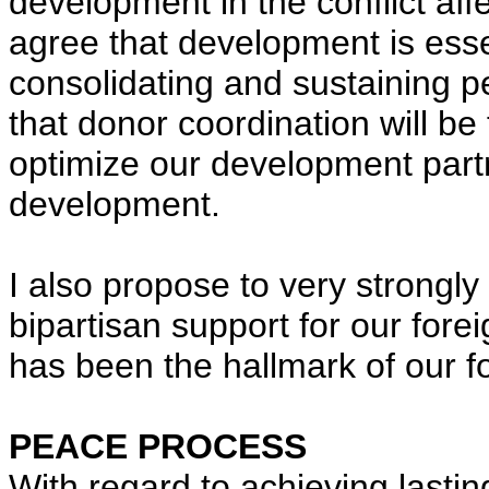
development in the conflict aff
agree that development is esse
consolidating and sustaining pe
that donor coordination will be 
optimize our development part
development.
I also propose to very strong
bipartisan support for our forei
has been the hallmark of our f
PEACE PROCESS
With regard to achieving lasti