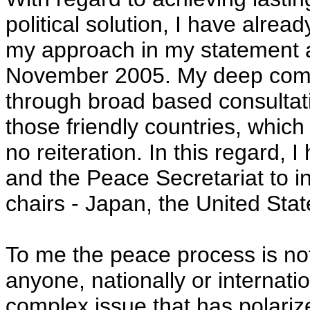
political solution, I have alrea
my approach in my statement a
November 2005. My deep comm
through broad based consultati
those friendly countries, whic
no reiteration. In this regard, 
and the Peace Secretariat to in
chairs - Japan, the United Sta
To me the peace process is not
anyone, nationally or internatio
complex issue that has polarize