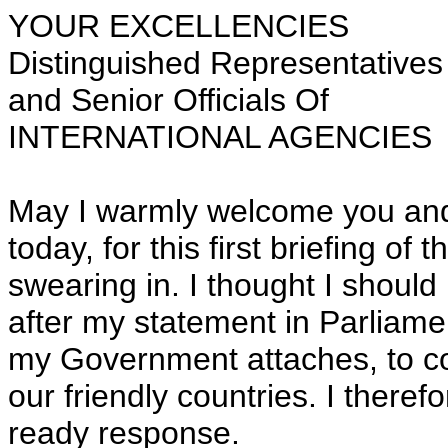
YOUR EXCELLENCIES
Distinguished Representatives
and Senior Officials Of
INTERNATIONAL AGENCIES
May I warmly welcome you and 
today, for this first briefing o
swearing in. I thought I shoul
after my statement in Parliame
my Government attaches, to co
our friendly countries. I theref
ready response.