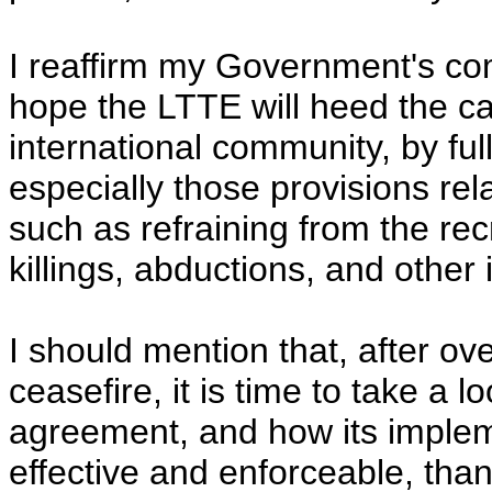
I reaffirm my Government's com
hope the LTTE will heed the cal
international community, by ful
especially those provisions re
such as refraining from the recr
killings, abductions, and other il
I should mention that, after ov
ceasefire, it is time to take a l
agreement, and how its imple
effective and enforceable, than 