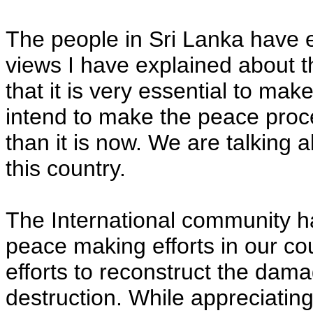
The people in Sri Lanka have e
views I have explained about t
that it is very essential to ma
intend to make the peace pro
than it is now. We are talking a
this country.
The International community h
peace making efforts in our co
efforts to reconstruct the da
destruction. While appreciatin