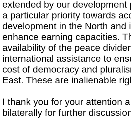
extended by our development 
a particular priority towards a
development in the North and in
enhance earning capacities. T
availability of the peace divid
international assistance to ens
cost of democracy and pluralis
East. These are inalienable rig
I thank you for your attention 
bilaterally for further discussio