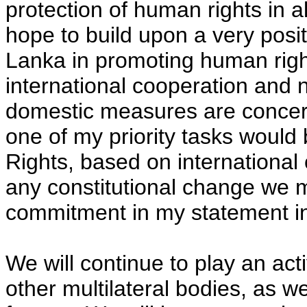
protection of human rights in a
hope to build upon a very posit
Lanka in promoting human right
international cooperation and n
domestic measures are concern
one of my priority tasks would
Rights, based on international 
any constitutional change we m
commitment in my statement in 
We will continue to play an act
other multilateral bodies, as w