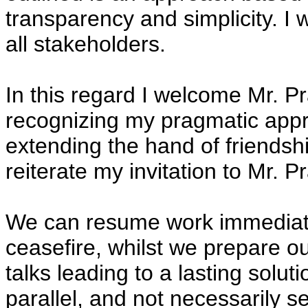
transparency and simplicity. I w
all stakeholders.
In this regard I welcome Mr. 
recognizing my pragmatic appro
extending the hand of friendshi
reiterate my invitation to Mr. P
We can resume work immediatel
ceasefire, whilst we prepare o
talks leading to a lasting solu
parallel, and not necessarily se