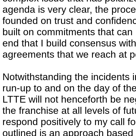
agenda is very clear, the proc
founded on trust and confiden
built on commitments that can be
end that I build consensus withi
agreements that we reach at pea
Notwithstanding the incidents i
run-up to and on the day of the
LTTE will not henceforth be neg
the franchise at all levels of fu
respond positively to my call f
outlined is an approach based