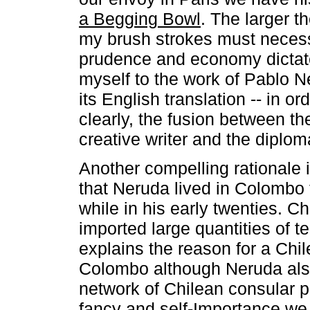
a Begging Bowl
. The larger t
my brush strokes must necess
prudence and economy dictate
myself to the work of Pablo Ne
its English translation -- in o
clearly, the fusion between th
creative writer and the diplom
Another compelling rationale i
that Neruda lived in Colombo
while in his early twenties. Chi
imported large quantities of t
explains the reason for a Chi
Colombo although Neruda also
network of Chilean consular po
fancy and self-Importance w