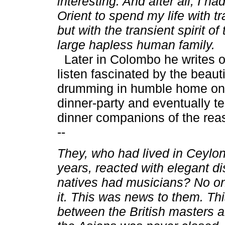
interesting. And after all, I h
Orient to spend my life with t
but with the transient spirit of 
large hapless human family.
Later in Colombo he writes of
listen fascinated by the beaut
drumming in humble home on 
dinner-party and eventually tel
dinner companions of the reaso
--
They, who had lived in Ceylon 
years, reacted with elegant d
natives had musicians? No o
it. This was news to them. Thi
between the British masters a