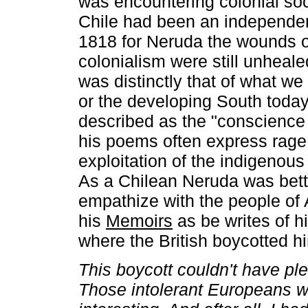
was encountering colonial soc
Chile had been an independen
1818 for Neruda the wounds 
colonialism were still unheale
was distinctly that of what we
or the developing South toda
described as the "conscience 
his poems often express rage
exploitation of the indigenous 
As a Chilean Neruda was bett
empathize with the people of 
his
Memoirs
as be writes of 
where the British boycotted h
This boycott couldn't have p
Those intolerant Europeans we