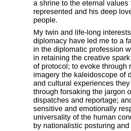
a shrine to the eternal value
represented and his deep love
people.
My twin and life-long interests
diplomacy have led me to a fa
in the diplomatic profession
in retaining the creative spar
of protocol; to evoke through
imagery the kaleidoscope of d
and cultural experiences they 
through forsaking the jargon o
dispatches and reportage; and
sensitive and emotionally res
universality of the human co
by nationalistic posturing and