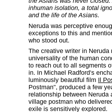
the Asians was never closed.
inhuman isolation, a total ign
and the life of the Asians.
Neruda was perceptive enoug
exceptions to this and menti
who stood out.
The creative writer in Neruda
universality of the human con
to reach out to all segments o
in. In Michael Radford's ench
luminously beautiful film
Il Po
Postman", produced a few yea
relationship between Neruda a
village postman who delivered 
exile is sensitively explored.