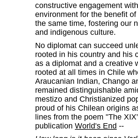
constructive engagement with
environment for the benefit of
the same time, fostering our 
and indigenous culture.
No diplomat can succeed unle
rooted in his country and his 
as a diplomat and a creative 
rooted at all times in Chile w
Araucanian Indian, Chango an
remained distinguishable amid
mestizo and Christianized po
proud of his Chilean origins a
lines from the poem "The XIX”
publication
World's End
--