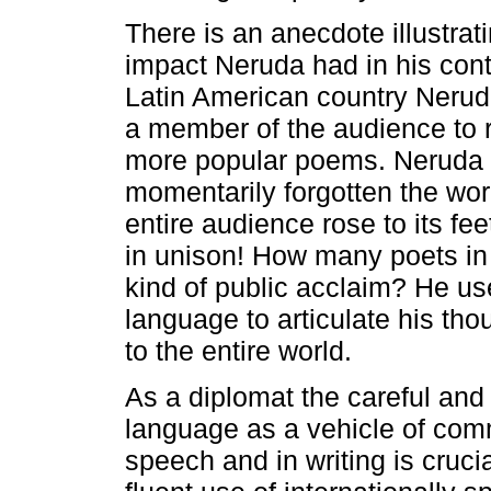
There is an anecdote illustrat
impact Neruda had in his conti
Latin American country Neru
a member of the audience to r
more popular poems. Neruda 
momentarily forgotten the wo
entire audience rose to its fee
in unison! How many poets in 
kind of public acclaim? He u
language to articulate his th
to the entire world.
As a diplomat the careful and 
language as a vehicle of com
speech and in writing is crucia