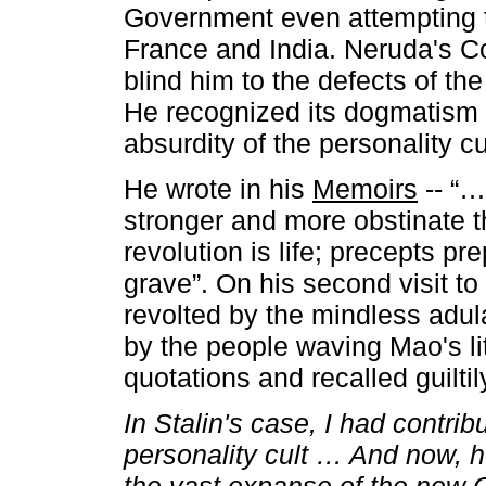
Government even attempting t
France and India. Neruda's 
blind him to the defects of th
He recognized its dogmatism i
absurdity of the personality cu
He wrote in his
Memoirs
-- “…
stronger and more obstinate 
revolution is life; precepts pr
grave”. On his second visit t
revolted by the mindless adu
by the people waving Mao's lit
quotations and recalled guiltily
In Stalin's case, I had contri
personality cult … And now, he