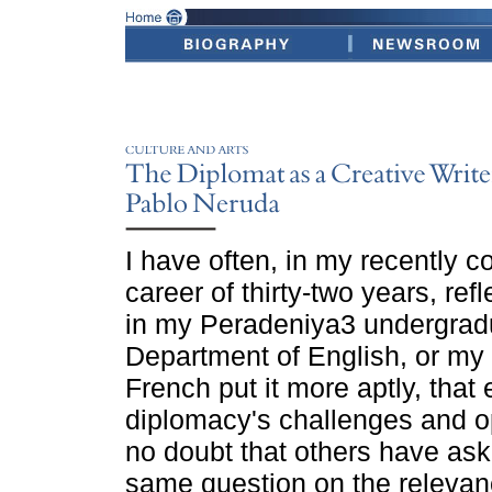
I have often, in my recently 
career of thirty-two years, ref
in my Peradeniya3 undergradu
Department of English, or my 
French put it more aptly, that
diplomacy's challenges and op
no doubt that others have as
same question on the relevanc