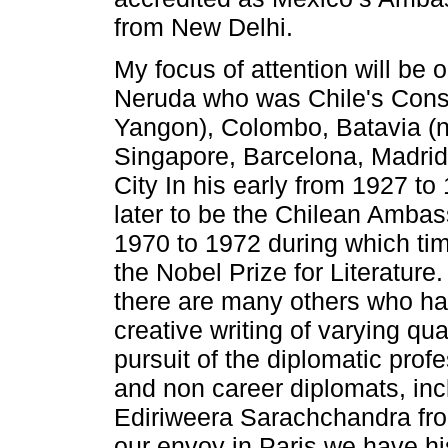
from New Delhi.
My focus of attention will be 
Neruda who was Chile's Cons
Yangon), Colombo, Batavia (n
Singapore, Barcelona, Madrid
City In his early from 1927 t
later to be the Chilean Amba
1970 to 1972 during which t
the Nobel Prize for Literature.
there are many others who h
creative writing of varying qua
pursuit of the diplomatic prof
and non career diplomats, in
Ediriweera Sarachchandra fr
our envoy in Paris we have h