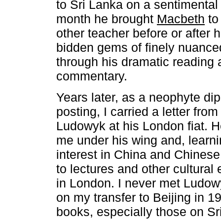
to Sri Lanka on a sentimental
month he brought
Macbeth
to 
other teacher before or after 
bidden gems of finely nuanced
through his dramatic reading 
commentary.
Years later, as a neophyte dip
posting, I carried a letter fro
Ludowyk at his London fiat. 
me under his wing and, learni
interest in China and Chinese 
to lectures and other cultural
in London. I never met Ludowy
on my transfer to Beijing in 1
books, especially those on S