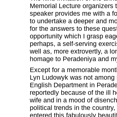
Memorial Lecture organizers t
speaker provides me with a fo
to undertake a deeper and mo
for the answers to these quest
opportunity which I grasp eag
perhaps, a self-serving exerci
well as, more extrovertly, a l
homage to Peradeniya and m
Except for a memorable month
Lyn Ludowyk was not among m
English Department in Peraden
reportedly because of the ill 
wife and in a mood of disenc
political trends in the country,
entered this fabulously beaut