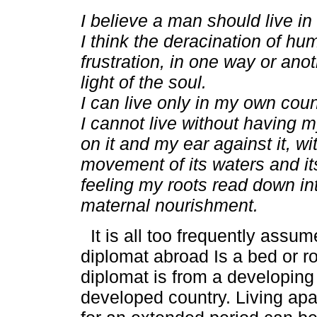
I believe a man should live i
I think the deracination of hu
frustration, in one way or anot
light of the soul.
I can live only in my own coun
I cannot live without having 
on it and my ear against it, wi
movement of its waters and i
feeling my roots read down into
maternal nourishment.
It is all too frequently assume
diplomat abroad Is a bed or ro
diplomat is from a developing
developed country. Living apa