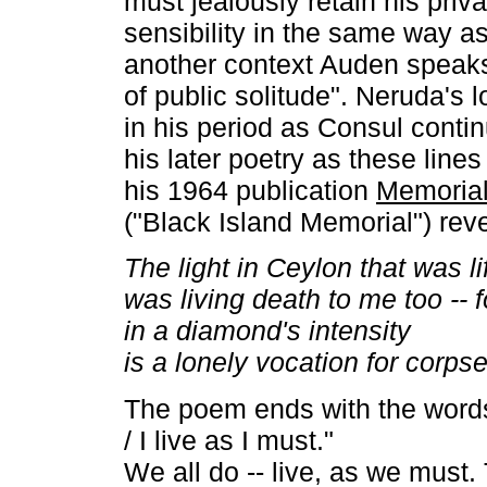
must jealously retain his pri
sensibility in the same way as 
another context Auden speaks
of public solitude". Neruda's
in his period as Consul contin
his later poetry as these lines
his 1964 publication
Memorial
("Black Island Memorial") reve
The light in Ceylon that was l
was living death to me too -- f
in a diamond's intensity
is a lonely vocation for corpse
The poem ends with the words 
/ I live as I must."
We all do -- live, as we must.