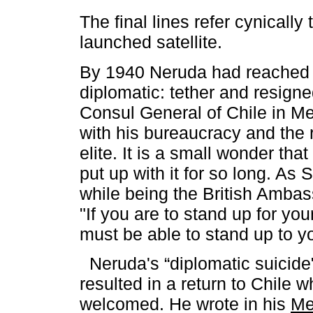
The final lines refer cynically 
launched satellite.
By 1940 Neruda had reached t
diplomatic: tether and resigne
Consul General of Chile in Me
with his bureaucracy and the 
elite. It is a small wonder that 
put up with it for so long. As 
while being the British Amba
"If you are to stand up for y
must be able to stand up to 
Neruda's “diplomatic suicide"
resulted in a return to Chile 
welcomed. He wrote in his
Me