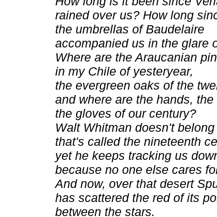
How long is it been since Ver
rained over us? How long sin
the umbrellas of Baudelaire
accompanied us in the glare o
Where are the Araucanian pi
in my Chile of yesteryear,
the evergreen oaks of the twen
and where are the hands, the 
the gloves of our century?
Walt Whitman doesn't belong t
that's called the nineteenth ce
yet he keeps tracking us dow
because no one else cares fo
And now, over that desert Spu
has scattered the red of its po
between the stars.