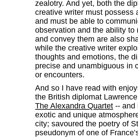
zealotry. And yet, both the di
creative writer must possess a
and must be able to communi
observation and the ability to
and convey them are also sha
while the creative writer expl
thoughts and emotions, the d
precise and unambiguous in c
or encounters.
And so I have read with enjoy
the British diplomat Lawrence D
The Alexandra Quartet
-- and 
exotic and unique atmosphere
city; savoured the poetry of S
pseudonym of one of France's