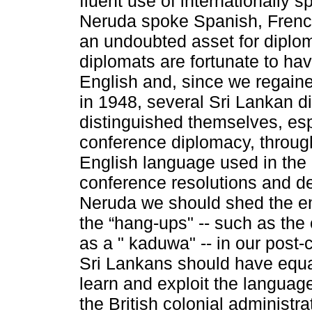
fluent use of internationally 
Neruda spoke Spanish, French
an undoubted asset for diplo
diplomats are fortunate to ha
English and, since we regain
in 1948, several Sri Lankan 
distinguished themselves, espe
conference diplomacy, through
English language used in the in
conference resolutions and de
Neruda we should shed the e
the “hang-ups" -- such as the
as a " kaduwa" -- in our post-c
Sri Lankans should have equal
learn and exploit the language
the British colonial administra