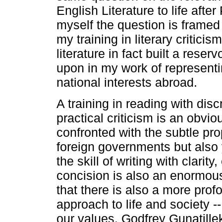
English Literature to life afte
myself the question is framed
my training in literary critici
literature in fact built a reser
upon in my work of representi
national interests abroad.
A training in reading with dis
practical criticism is an obvi
confronted with the subtle pr
foreign governments but also
the skill of writing with clarit
concision is also an enormo
that there is also a more pro
approach to life and society -
our values. Godfrey Gunatille