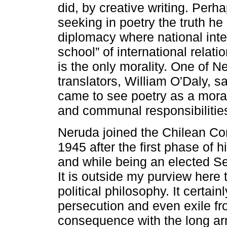
did, by creative writing. Per
seeking in poetry the truth he 
diplomacy where national inter
school” of international relatio
is the only morality. One of 
translators, William O'Daly, sa
came to see poetry as a moral
and communal responsibilitie
Neruda joined the Chilean Co
1945 after the first phase of h
and while being an elected Se
It is outside my purview here 
political philosophy. It certain
persecution and even exile fr
consequence with the long ar