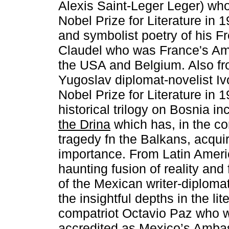
Alexis Saint-Leger Leger) wh
Nobel Prize for Literature in 
and symbolist poetry of his F
Claudel who was France's Am
the USA and Belgium. Also fr
Yugoslav diplomat-novelist I
Nobel Prize for Literature in
historical trilogy on Bosnia i
the Drina
which has, in the co
tragedy fn the Balkans, acqui
importance. From Latin Americ
haunting fusion of reality and 
of the Mexican writer-diploma
the insightful depths in the lit
compatriot Octavio Paz who w
accredited as Mexico’s Ambas