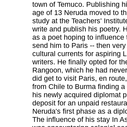
town of Temuco. Publishing hi
age of 13 Neruda moved to the
study at the Teachers' Institut
write and publish his poetry.
as a poet hoping to influence 
send him to Paris -- then very
cultural currents for aspiring
writers. He finally opted for t
Rangoon, which he had never 
did get to visit Paris, en route
from Chile to Burma finding a 
his newly acquired diplomat p
deposit for an unpaid restaura
Neruda's first phase as a dipl
The influence of his stay In 