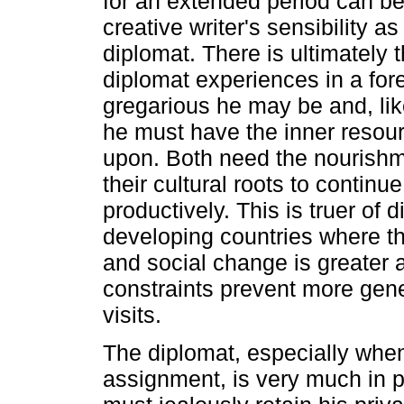
for an extended period can be
creative writer's sensibility as
diplomat. There is ultimately t
diplomat experiences in a for
gregarious he may be and, like
he must have the inner resour
upon. Both need the nourishme
their cultural roots to continue
productively. This is truer of 
developing countries where the
and social change is greater
constraints prevent more ge
visits.
The diplomat, especially when
assignment, is very much in pu