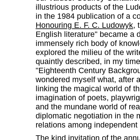
illustrious products of the Lu
in the 1984 publication of a c
Honouring E. F. C. Ludowyk
, 
English literature" became a 
immensely rich body of know
explored the milieu of the writ
quaintly described, in my tim
"Eighteenth Century Backgrou
wondered myself what, after a
linking the magical world of t
imagination of poets, playwri
and the mundane world of real
diplomatic negotiation in th
relations among independent 
The kind invitation of the an