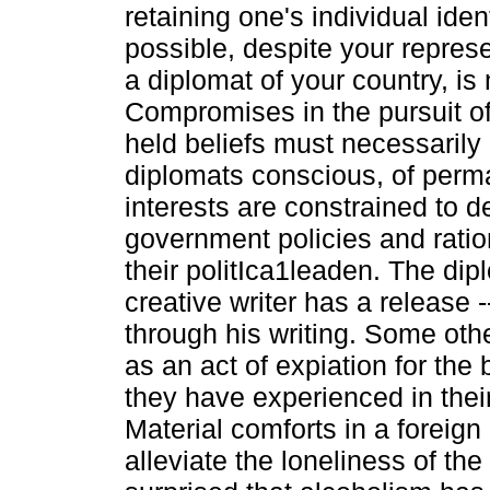
retaining one's individual iden
possible, despite your repres
a diplomat of your country, is 
Compromises in the pursuit of 
held beliefs must necessarily 
diplomats conscious, of perm
interests are constrained to d
government policies and ration
their politIca1leaden. The dip
creative writer has a release 
through his writing. Some oth
as an act of expiation for the 
they have experienced in their
Material comforts in a foreign
alleviate the loneliness of th