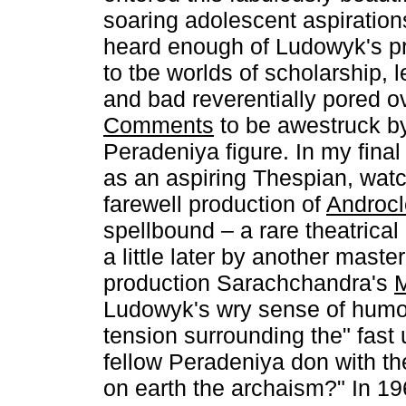
soaring adolescent aspiration
heard enough of Ludowyk's pr
to tbe worlds of scholarship, l
and bad reverentially pored o
Comments
to be awestruck by
Peradeniya figure. In my final
as an aspiring Thespian, wa
farewell production of
Androcl
spellbound – a rare theatrica
a little later by another mast
production Sarachchandra's
Ludowyk's wry sense of humo
tension surrounding the" fast 
fellow Peradeniya don with th
on earth the archaism?" In 1