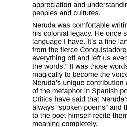
appreciation and understanding
peoples and cultures.
Neruda was comfortable writin
his colonial legacy. He once 
language I have. It’s a fine l
from the fierce Conquistadore
everything off and left us ever
the words.” It was those word
magically to become the voice
Neruda’s unique contribution 
of the metaphor in Spanish po
Critics have said that Nerud
always “spoken poems” and th
to the poet himself recite them
meaning completely.