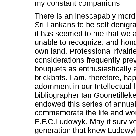
my constant companions.
There is an inescapably mord
Sri Lankans to be self-denigrat
it has seemed to me that we a
unable to recognize, and hono
own land. Professional rivalri
considerations frequently pre
bouquets as enthusiastically 
brickbats. I am, therefore, ha
adornment in our Intellectual l
bibliographer Ian Goonetillek
endowed this series of annual
commemorate the life and wor
E.F.C.Ludowyk. May it survive,
generation that knew Ludowy