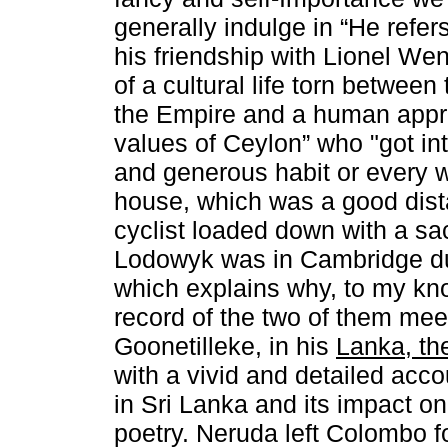
generally indulge in “He refer
his friendship with Lionel Wen
of a cultural life torn between 
the Empire and a human appra
values of Ceylon” who "got in
and generous habit or every 
house, which was a good dista
cyclist loaded down with a sa
Lodowyk was in Cambridge du
which explains why, to my kno
record of the two of them mee
Goonetilleke, in his
Lanka, th
with a vivid and detailed acco
in Sri Lanka and its impact o
poetry. Neruda left Colombo fo