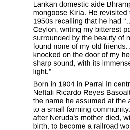
Lankan domestic aide Bhramp
mongoose Kiria. He revisited 
1950s recalling that he had "… 
Ceylon, writing my bitterest po
surrounded by the beauty of n
found none of my old friends. 
knocked on the door of my hea
sharp sound, with its immense 
light."
Born in 1904 in Parral in cen
Neftali Ricardo Reyes Basoal
the name he assumed at the a
to a small farming community
after Neruda's mother died, wi
birth, to become a railroad wo