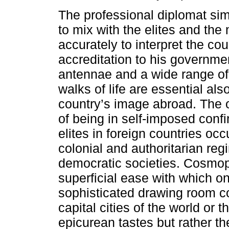
The professional diplomat simi
to mix with the elites and the
accurately to interpret the cou
accreditation to his governme
antennae and a wide range of 
walks of life are essential al
country’s image abroad. The 
of being in self-imposed conf
elites in foreign countries occ
colonial and authoritarian reg
democratic societies. Cosmopo
superficial ease with which on
sophisticated drawing room co
capital cities of the world or t
epicurean tastes but rather t