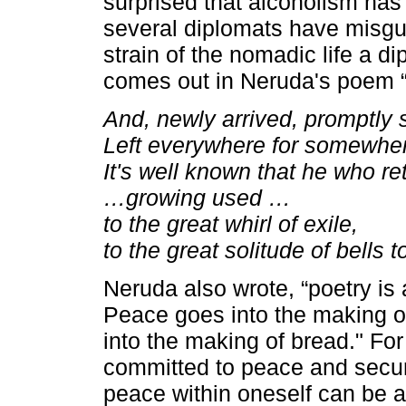
surprised that alcoholism has
several diplomats have misgu
strain of the nomadic life a d
comes out in Neruda's poem 
And, newly arrived, promptly
Left everywhere for somewhere
It's well known that he who ret
…growing used …
to the great whirl of exile,
to the great solitude of bells to
Neruda also wrote, “poetry is 
Peace goes into the making of
into the making of bread." For
committed to peace and securit
peace within oneself can be 