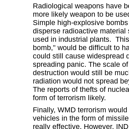
Radiological weapons have be
more likely weapon to be used 
Simple high-explosive bombs
disperse radioactive material
used in industrial plants. This
bomb," would be difficult to ha
could still cause widespread
spreading panic. The scale o
destruction would still be muc
radiation would not spread be
The reports of thefts of nucle
form of terrorism likely.
Finally, WMD terrorism would 
vehicles in the form of missile
really effective. However, I