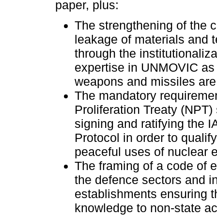
paper, plus:
The strengthening of the c
leakage of materials and 
through the institutionaliza
expertise in UNMOVIC as f
weapons and missiles ar
The mandatory requiremen
Proliferation Treaty (NPT) 
signing and ratifying the I
Protocol in order to qualify
peaceful uses of nuclear
The framing of a code of et
the defence sectors and i
establishments ensuring th
knowledge to non-state ac