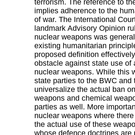
terrorism. The reference to 
implies adherence to the huma
of war. The International Cour
landmark Advisory Opinion rul
nuclear weapons was generall
existing humanitarian principl
proposed definition effectivel
obstacle against state use of
nuclear weapons. While this w
state parties to the BWC and
universalize the actual ban on
weapons and chemical weapon
parties as well. More important
nuclear weapons where there 
the actual use of these weap
whose defence doctrines are 