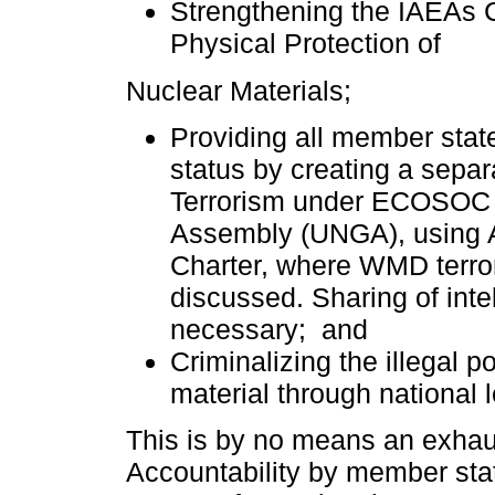
Strengthening the IAEAs 
Physical Protection of
Nuclear Materials;
Providing all member stat
status by creating a sep
Terrorism under ECOSOC 
Assembly (UNGA), using Ar
Charter, where WMD terro
discussed. Sharing of intel
necessary; and
Criminalizing the illegal
material through national l
This is by no means an exhaus
Accountability by member state