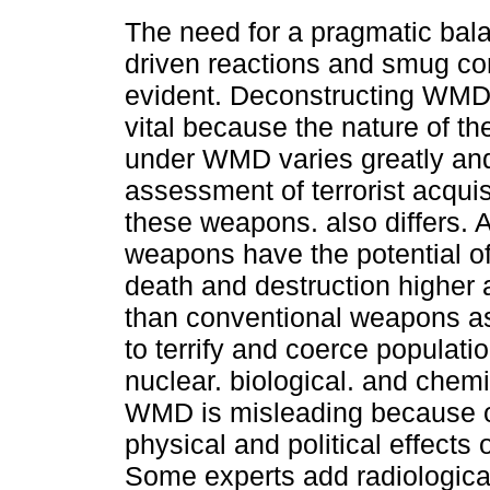
The need for a pragmatic bal
driven reactions and smug co
evident. Deconstructing WMD 
vital because the nature of 
under WMD varies greatly and
assessment of terrorist acquis
these weapons. also differs. A
weapons have the potential of 
death and destruction higher 
than conventional weapons as
to terrify and coerce populati
nuclear. biological. and che
WMD is misleading because of
physical and political effects
Some experts add radiologic