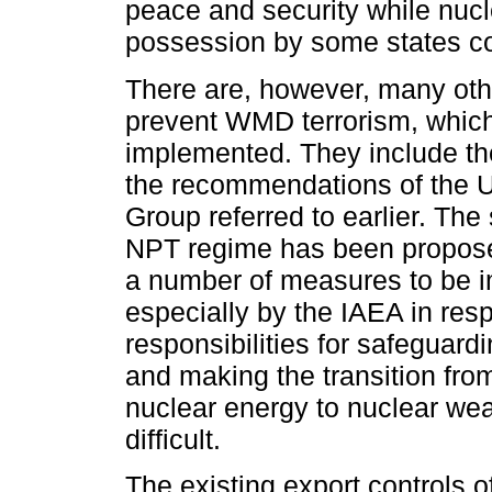
peace and security while nuc
possession by some states c
There are, however, many oth
prevent WMD terrorism, whic
implemented. They include th
the recommendations of the 
Group referred to earlier. The
NPT regime has been propos
a number of measures to be 
especially by the IAEA in resp
responsibilities for safeguard
and making the transition fro
nuclear energy to nuclear we
difficult.
The existing export controls o