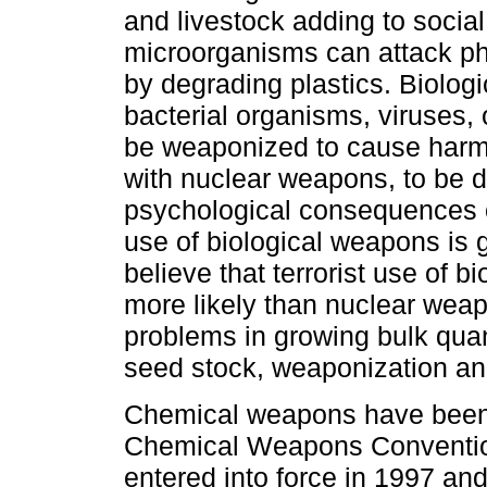
and livestock adding to socia
microorganisms can attack phy
by degrading plastics. Biologi
bacterial organisms, viruses, o
be weaponized to cause harm
with nuclear weapons, to be d
psychological consequences of
use of biological weapons is 
believe that terrorist use of b
more likely than nuclear wea
problems in growing bulk quant
seed stock, weaponization an
Chemical weapons have been
Chemical Weapons Conventi
entered into force in 1997 and