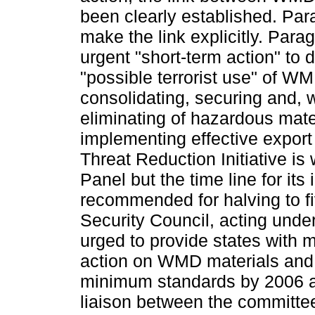
been clearly established. Pa
make the link explicitly. Par
urgent "short-term action" to 
"possible terrorist use" of W
consolidating, securing and, 
eliminating of hazardous mate
implementing effective export
Threat Reduction Initiative i
Panel but the time line for its
recommended for halving to f
Security Council, acting under
urged to provide states with m
action on WMD materials and 
minimum standards by 2006 
liaison between the committe