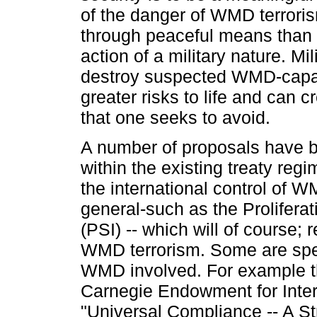
of the danger of WMD terroris
through peaceful means than 
action of a military nature. Mil
destroy suspected WMD-capab
greater risks to life and can c
that one seeks to avoid.
A number of proposals have 
within the existing treaty regi
the international control of WM
general-such as the Proliferati
(PSI) -- which will of course;
WMD terrorism. Some are speci
WMD involved. For example the
Carnegie Endowment for Inte
"Universal Compliance -- A St