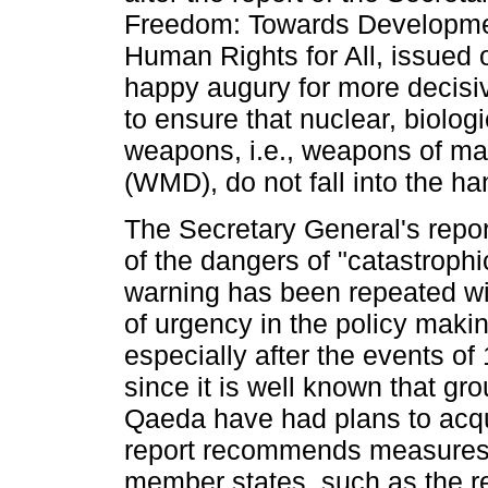
Freedom: Towards Developmen
Human Rights for All, issued 
happy augury for more decisi
to ensure that nuclear, biolog
weapons, i.e., weapons of ma
(WMD), do not fall into the han
The Secretary General's repor
of the dangers of "catastrophi
warning has been repeated wi
of urgency in the policy mak
especially after the events o
since it is well known that gr
Qaeda have had plans to ac
report recommends measures 
member states, such as the 