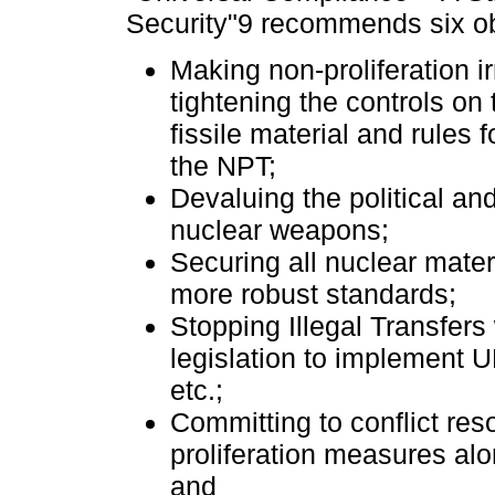
Security"9 recommends six ob
Making non-proliferation i
tightening the controls on 
fissile material and rules 
the NPT;
Devaluing the political and
nuclear weapons;
Securing all nuclear mater
more robust standards;
Stopping Illegal Transfers 
legislation to implement 
etc.;
Committing to conflict res
proliferation measures al
and