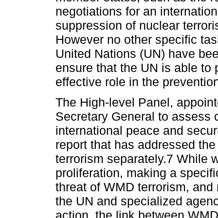
negotiations for an internatio
suppression of nuclear terror
However no other specific tas
United Nations (UN) have b
ensure that the UN is able to 
effective role in the preventi
The High-level Panel, appoin
Secretary General to assess c
international peace and secur
report that has addressed th
terrorism separately.7 While
proliferation, making a specific
threat of WMD terrorism, and
the UN and specialized agenc
action, the link between WMD