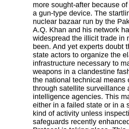
more sought-after because of
a gun-type device. The startli
nuclear bazaar run by the Paki
A.Q. Khan and his network h
widespread the illicit trade in
been. And yet experts doubt t
state actors to organize the e
infrastructure necessary to m
weapons in a clandestine fas
the national technical means 
through satellite surveillance
intelligence agencies. This ma
either in a failed state or in a 
kind of activity unless inspec
safeguards recently enhanced