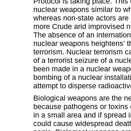
Protocol is taking place. This
nuclear weapons similar to wh
whereas non-state actors are 
more Crude arid improvised n
The absence of an internatio
nuclear weapons heightens' th
terrorism. Nuclear terrorism c
of a terrorist seizure of a nu
been made in a nuclear weapo
bombing of a nuclear installat
attempt to disperse radioactiv
Biological weapons are the ne
because pathogens or toxins
in a small area and if spread i
could cause widespread deat