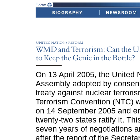
On 13 April 2005, the United 
Assembly adopted by consens
treaty against nuclear terror
Terrorism Convention (NTC) wi
on 14 September 2005 and ente
twenty-two states ratify it. Th
seven years of negotiations 
after the report of the Secreta