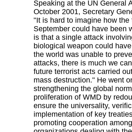
Speaking at the UN General 
October 2001, Secretary Gene
"It is hard to imagine how the
September could have been wo
is that a single attack involvi
biological weapon could have 
the world was unable to prev
attacks, there is much we can
future terrorist acts carried o
mass destruction." He went o
strengthening the global norm
proliferation of WMD by redoub
ensure the universality, verific
implementation of key treatie
promoting cooperation among 
organizations dealing with t