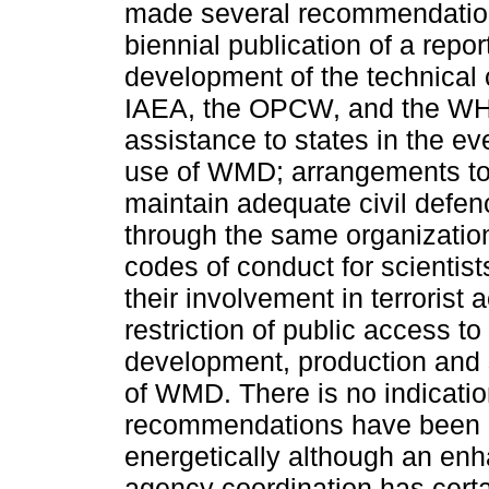
made several recommendation
biennial publication of a rep
development of the technical c
IAEA, the OPCW, and the WH
assistance to states in the eve
use of WMD; arrangements to
maintain adequate civil defen
through the same organization
codes of conduct for scientis
their involvement in terrorist a
restriction of public access to
development, production and 
of WMD. There is no indicatio
recommendations have been
energetically although an enha
agency coordination has cert