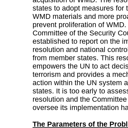
states to adopt measures for 
WMD materials and more proa
prevent proliferation of WMD.
Committee of the Security Co
established to report on the i
resolution and national contro
from member states. This reso
empowers the UN to act deci
terrorism and provides a mec
action within the UN system
states. It is too early to asse
resolution and the Committee 
oversee its implementation h
The Parameters of the Prob