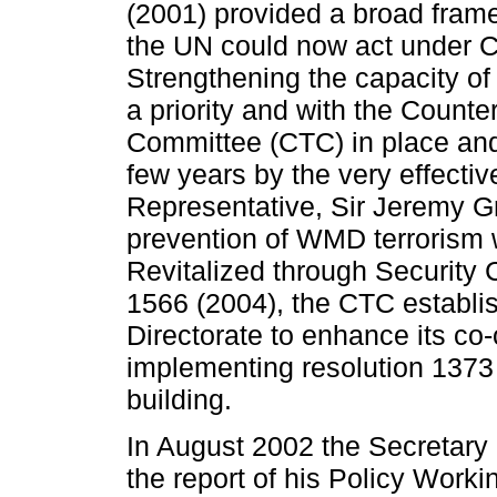
(2001) provided a broad fram
the UN could now act under C
Strengthening the capacity o
a priority and with the Counte
Committee (CTC) in place and 
few years by the very effect
Representative, Sir Jeremy G
prevention of WMD terrorism 
Revitalized through Security 
1566 (2004), the CTC establi
Directorate to enhance its co-
implementing resolution 1373 
building.
In August 2002 the Secretary
the report of his Policy Work