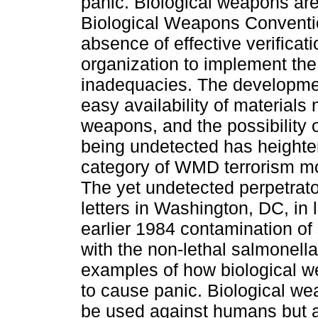
panic. Biological weapons ar
Biological Weapons Conventi
absence of effective verifica
organization to implement th
inadequacies. The developmen
easy availability of materials 
weapons, and the possibility 
being undetected has heighten
category of WMD terrorism mo
The yet undetected perpetrato
letters in Washington, DC, in 
earlier 1984 contamination of
with the non-lethal salmonell
examples of how biological 
to cause panic. Biological we
be used against humans but a