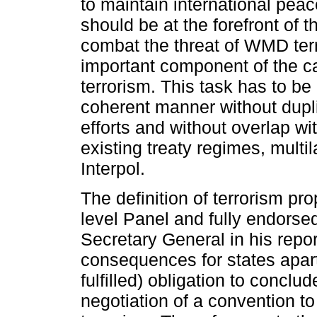
to maintain international peac
should be at the forefront of th
combat the threat of WMD ter
important component of the 
terrorism. This task has to be
coherent manner without dupli
efforts and without overlap w
existing treaty regimes, multi
Interpol.
The definition of terrorism pr
level Panel and fully endorse
Secretary General in his repo
consequences for states apar
fulfilled) obligation to conclu
negotiation of a convention to