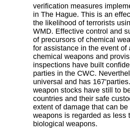
verification measures imple
in The Hague. This is an effe
the likelihood of terrorists usi
WMD. Effective control and su
of precursors of chemical we
for assistance in the event of 
chemical weapons and provisi
inspections have built confi
parties in the CWC. Neverthe
universal and has 167'partie
weapon stocks have still to b
countries and their safe custo
extent of damage that can be
weapons is regarded as less 
biological weapons.