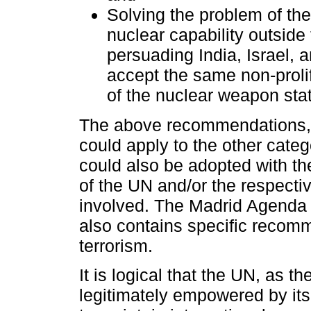
Solving the problem of the
nuclear capability outsid
persuading India, Israel, 
accept the same non-prolif
of the nuclear weapon sta
The above recommendations, 
could apply to the other cat
could also be adopted with th
of the UN and/or the respectiv
involved. The Madrid Agenda
also contains specific reco
terrorism.
It is logical that the UN, as t
legitimately empowered by it