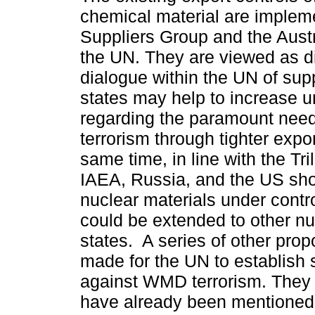
chemical material are implem
Suppliers Group and the Aust
the UN. They are viewed as d
dialogue within the UN of supp
states may help to increase 
regarding the paramount nee
terrorism through tighter expor
same time, in line with the Trila
IAEA, Russia, and the US sh
nuclear materials under control
could be extended to other n
states. A series of other pro
made for the UN to establish s
against WMD terrorism. They 
have already been mentioned i