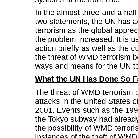
In the almost three-and-a-hal
two statements, the UN has 
terrorism as the global appreci
the problem increased. It is us
action briefly as well as the c
the threat of WMD terrorism b
ways and means for the UN to 
What the UN Has Done So F
The threat of WMD terrorism p
attacks in the United States
2001. Events such as the 1995
the Tokyo subway had already 
the possibility of WMD terror
instances of the theft of WMD