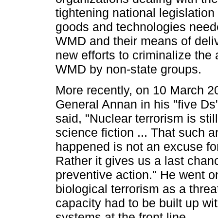
tightening national legislation
goods and technologies need
WMD and their means of deliv
new efforts to criminalize the 
WMD by non-state groups.
More recently, on 10 March 2
General Annan in his "five Ds
said, "Nuclear terrorism is stil
science fiction ... That such a
happened is not an excuse fo
Rather it gives us a last chanc
preventive action." He went on
biological terrorism as a thre
capacity had to be built up wit
systems at the front line.