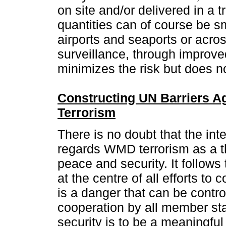
on site and/or delivered in a 
quantities can of course be s
airports and seaports or acro
surveillance, through improve
minimizes the risk but does no
Constructing UN Barriers 
Terrorism
There is no doubt that the in
regards WMD terrorism as a th
peace and security. It follows
at the centre of all efforts to 
is a danger that can be contro
cooperation by all member sta
security is to be a meaningfu