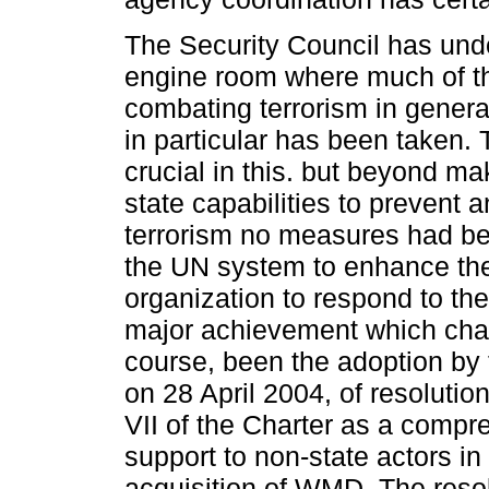
The Security Council has und
engine room where much of th
combating terrorism in gener
in particular has been taken
crucial in this. but beyond m
state capabilities to preven
terrorism no measures had bee
the UN system to enhance the 
organization to respond to th
major achievement which chan
course, been the adoption by 
on 28 April 2004, of resoluti
VII of the Charter as a comp
support to non-state actors i
acquisition of WMD. The resolut