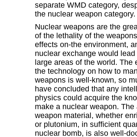
separate WMD category, despit
the nuclear weapon category
Nuclear weapons are the grea
of the lethality of the weapons
effects on-the environment, a
nuclear exchange would lead t
large areas of the world. The e
the technology on how to man
weapons is well-known, so mu
have concluded that any intell
physics could acquire the kn
make a nuclear weapon. The 
weapon material, whether en
or plutonium, in sufficient qua
nuclear bomb, is also well-d