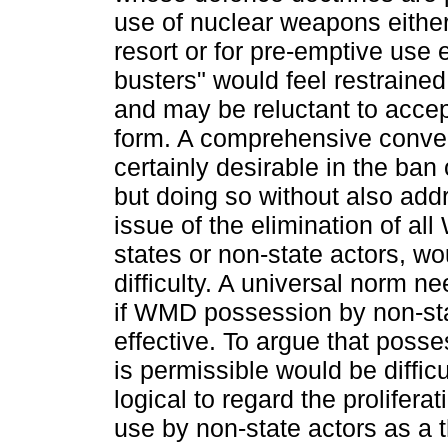
use of nuclear weapons either
resort or for pre-emptive use
busters" would feel restrained 
and may be reluctant to accept 
form. A comprehensive conven
certainly desirable in the ba
but doing so without also addr
issue of the elimination of a
states or non-state actors, w
difficulty. A universal norm n
if WMD possession by non-stat
effective. To argue that poss
is permissible would be difficul
logical to regard the prolifer
use by non-state actors as a t