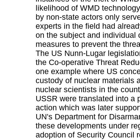
likelihood of WMD technology
by non-state actors only serv
experts in the field had alread
on the subject and individual
measures to prevent the threa
The US Nunn-Lugar legislatio
the Co-operative Threat Redu
one example where US concer
custody of nuclear materials a
nuclear scientists in the count
USSR were translated into a p
action which was later suppor
UN's Department for Disarmam
these developments under reg
adoption of Security Council 