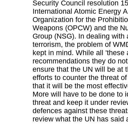
Security Council resolution 1
International Atomic Energy 
Organization for the Prohibiti
Weapons (OPCW) and the Nuc
Group (NSG). In dealing with a
terrorism, the problem of WMD
kept in mind. While all 'these
recommendations they do not
ensure that the UN will be at 
efforts to counter the threat 
that it will be the most effecti
More will have to be done to i
threat and keep it under revi
defences against these threat
review what the UN has said 