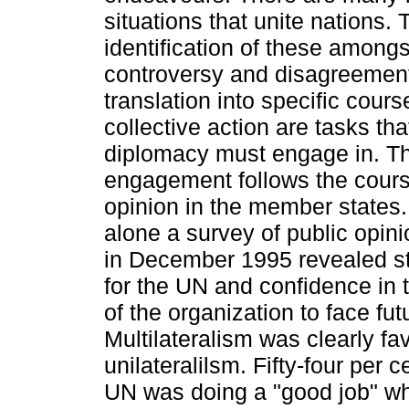
situations that unite nations. 
identification of these amongst
controversy and disagreement
translation into specific cours
collective action are tasks tha
diplomacy must engage in. T
engagement follows the cours
opinion in the member states.
alone a survey of public opin
in December 1995 revealed s
for the UN and confidence in 
of the organization to face fut
Multilateralism was clearly f
unilateralilsm. Fifty-four per c
UN was doing a "good job" w