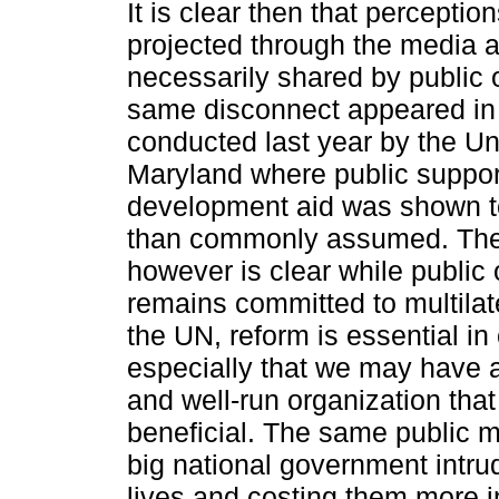
It is clear then that perceptio
projected through the media a
necessarily shared by public 
same disconnect appeared in 
conducted last year by the Uni
Maryland where public support
development aid was shown t
than commonly assumed. Th
however is clear ­while public
remains committed to multila
the UN, reform is essential in
especially that we may have a
and well-run organization that 
beneficial. The same public 
big national government intrud
lives and costing them more i