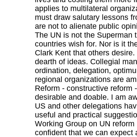
applies to multilateral organi
must draw salutary lessons fr
are not to alienate public opini
The UN is not the Superman 
countries wish for. Nor is it t
Clark Kent that others desire.
dearth of ideas. Collegial ma
ordination, delegation, optim
regional organizations are a
Reform - ­constructive reform 
desirable and doable. I am aw
US and other delegations hav
useful and practical suggestio
Working Group on UN reform 
confident that we can expect 