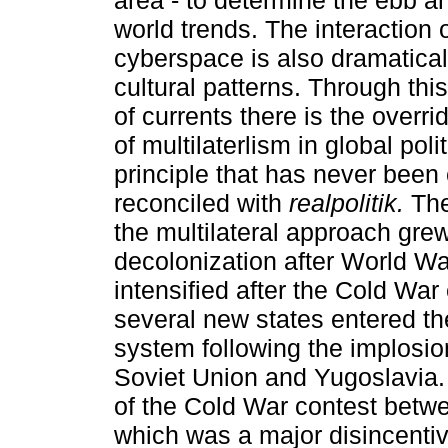
area - to determine the ebb an
world trends. The interaction 
cyberspace is also dramatica
cultural patterns. Through thi
of currents there is the overri
of multilaterlism in global polit
principle that has never been 
reconciled with
realpolitik.
The
the multilateral approach gre
decolonization after World War
intensified after the Cold Wa
several new states entered th
system following the implosio
Soviet Union and Yugoslavia.
of the Cold War contest betw
which was a major disincentiv