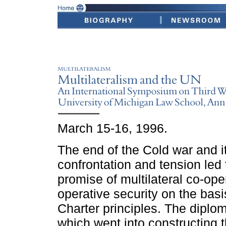
March 15-16, 1996.
The end of the Cold war and it
confrontation and tension led 
promise of multilateral co-ope
operative security on the basi
Charter principles. The diploma
which went into constructing t