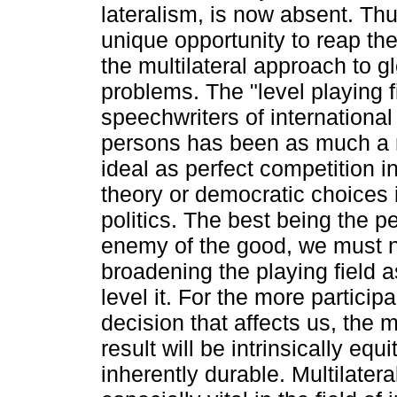
lateralism, is now absent. Th
unique opportunity to reap the
the multilateral approach to g
problems. The "level playing fi
speechwriters of international
persons has been as much a 
ideal as perfect competition 
theory or democratic choices i
politics. The best being the p
enemy of the good, we must n
broadening the playing field a
level it. For the more participa
decision that affects us, the m
result will be intrinsically equ
inherently durable. Multilater