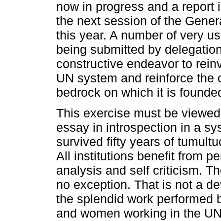
now in progress and a report 
the next session of the Gene
this year. A number of very us
being submitted by delegation
constructive endeavor to rein
UN system and reinforce the
bedrock on which it is founde
This exercise must be viewed
essay in introspection in a sy
survived fifty years of tumult
All institutions benefit from pe
analysis and self criticism. 
no exception. That is not a de
the splendid work performed 
and women working in the UN