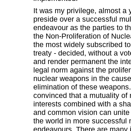
It was my privilege, almost a 
preside over a successful mult
endeavour as the parties to t
the Non-Proliferation of Nucl
the most widely subscribed t
treaty - decided, without a vot
and render permanent the inte
legal norm against the prolifer
nuclear weapons in the cause 
elimination of these weapons.
convinced that a mutuality of 
interests combined with a sha
and common vision can unite 
the world in more successful m
endeavours. There are many 