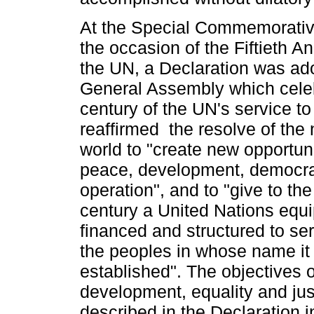
At the Special Commemorativ
the occasion of the Fiftieth A
the UN, a Declaration was ad
General Assembly which celeb
century of the UN's service t
reaffirmed the resolve of the 
world to "create new opportuni
peace, development, democra
operation", and to "give to the
century a United Nations equ
financed and structured to ser
the peoples in whose name it
established". The objectives 
development, equality and jus
described in the Declaration i