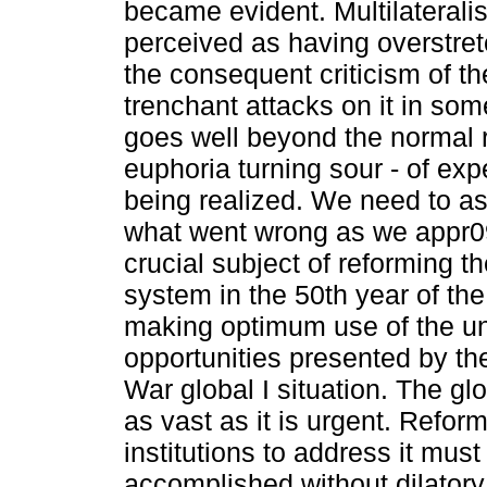
became evident. Multilateral
perceived as having overstretc
the consequent criticism of t
trenchant attacks on it in som
goes well beyond the normal r
euphoria turning sour - of exp
being realized. We need to a
what went wrong as we appr0
crucial subject of reforming th
system in the 50th year of th
making optimum use of the u
opportunities presented by th
War global I situation. The gl
as vast as it is urgent. Refor
institutions to address it must
accomplished without dilatory