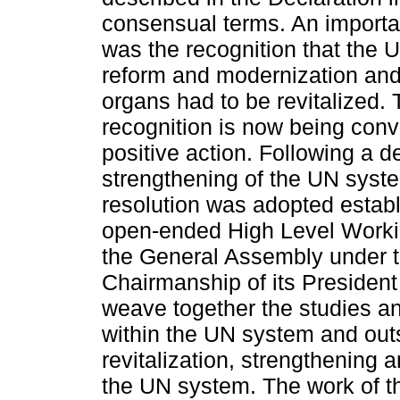
consensual terms. An importa
was the recognition that the
reform and modernization and 
organs had to be revitalized. 
recognition is now being conv
positive action. Following a d
strengthening of the UN syst
resolution was adopted establ
open-ended High Level Worki
the General Assembly under 
Chairmanship of its President
weave together the studies an
within the UN system and outs
revitalization, strengthening 
the UN system. The work of t