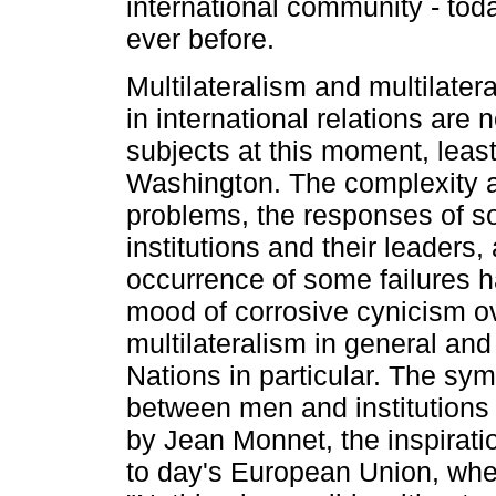
international community - tod
ever before.
Multilateralism and multilate
in international relations are 
subjects at this moment, least 
Washington. The complexity a
problems, the responses of 
institutions and their leaders,
occurrence of some failures h
mood of corrosive cynicism o
multilateralism in general and
Nations in particular. The symb
between men and institutions
by Jean Monnet, the inspirati
to day's European Union, whe