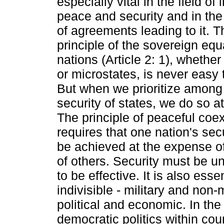
especially vital in the field of 
peace and security and in the
of agreements leading to it. T
principle of the sovereign equal
nations (Article 2: 1), whethe
or microstates, is never easy t
But when we prioritize among 
security of states, we do so at
The principle of peaceful coe
requires that one nation's sec
be achieved at the expense of
of others. Security must be univ
to be effective. It is also essen
indivisible - military and non-m
political and economic. In the 
democratic politics within coun