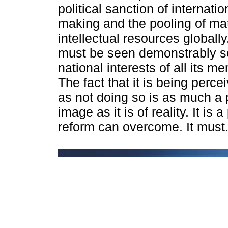
political sanction of internati
making and the pooling of mat
intellectual resources globall
must be seen demonstrably s
national interests of all its m
The fact that it is being perc
as not doing so is as much a 
image as it is of reality. It is 
reform can overcome. It must