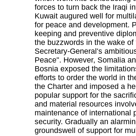
forces to turn back the Iraqi i
Kuwait augured well for multila
for peace and development. 
keeping and preventive dipl
the buzz­words in the wake of
Secretary-General's ambitiou
Peace". However, Somalia an
Bosnia exposed the limitation
efforts to order the world in th
the Charter and imposed a he
popular support for the sacrif
and material resources involv
maintenance of international
security. Gradually an alarmin
groundswell of support for mul