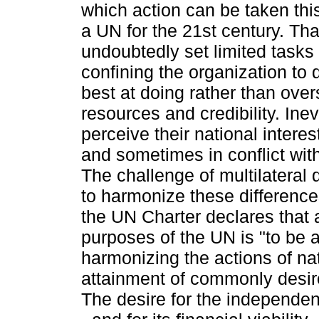
which action can be taken this
a UN for the 21st century. That
undoubtedly set limited tasks
confining the organization to d
best at doing rather than overs
resources and credibility. Inev
perceive their national interest
and sometimes in conflict wit
The challenge of multilateral 
to harmonize these differences.
the UN Charter declares that
purposes of the UN is "to be a
harmonizing the actions of nat
attainment of commonly desir
The desire for the independe