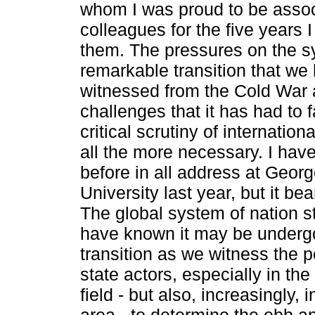
whom I was proud to be asso
colleagues for the five years 
them. The pressures on the s
remarkable transition that we
witnessed from the Cold War 
challenges that it has had to 
critical scrutiny of internationa
all the more necessary. I have
before in all address at Geor
University last year, but it bea
The global system of nation­ 
have known it may be underg
transition as we witness the 
state actors, especially in th
field - but also, increasingly, 