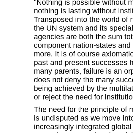
"Nothing is possible without 
nothing is lasting without insti
Transposed into the world of n
the UN system and its specia
agencies are both the sum tot
component nation-states and
more. It is of course axiomatic
past and present successes 
many parents, failure is an or
does not deny the many succe
being achieved by the multila
or reject the need for instituti
The need for the principle of m
is undisputed as we move int
increasingly integrated globa