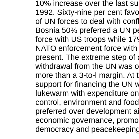
10% increase over the last su
1992. Sixty-nine per cent fav
of UN forces to deal with conf
Bosnia 50% preferred a UN p
force with US troops while 1
NATO enforcement force with
present. The extreme step of
withdrawal from the UN was 
more than a 3-to-l margin. At
support for financing the UN 
lukewarm with expenditure on
control, environment and food
preferred over development ai
economic governance, promot
democracy and peace­keeping