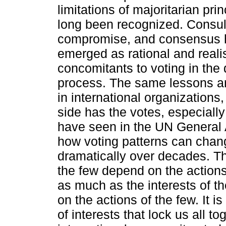
limitations of majoritarian pri
long been recognized. Consul
compromise, and consensus 
emerged as rational and realis
concomitants to voting in the
process. The same lessons ar
in international organizations
side has the votes, especiall
have seen in the UN General
how voting patterns can chan
dramatically over decades. Th
the few depend on the action
as much as the interests of t
on the actions of the few. It is
of interests that lock us all to