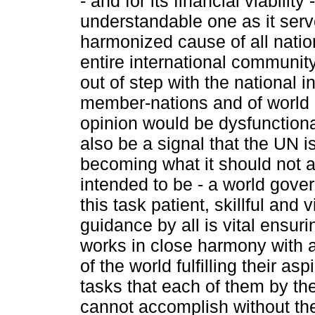
- and for its financial viability 
understandable one as it serv
harmonized cause of all natio
entire international communit
out of step with the national in
member-nations and of world 
opinion would be dysfunctiona
also be a signal that the UN i
becoming what it should not 
intended to be - a world gove
this task patient, skillful and 
guidance by all is vital ensur
works in close harmony with a
of the world fulfilling their asp
tasks that each of them by t
cannot accomplish without th