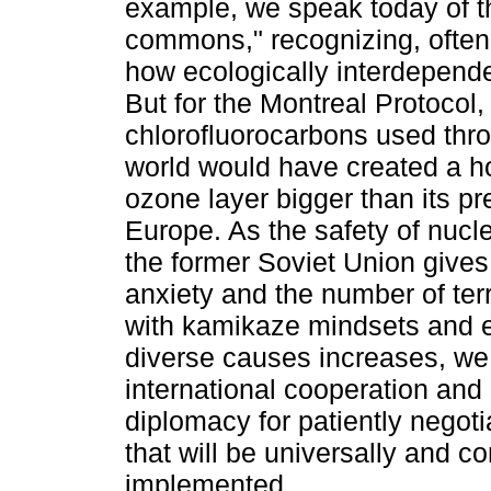
example, we speak today of t
commons," recognizing, often
how ecologically interdepend
But for the Montreal Protocol,
chlorofluorocarbons used thr
world would have created a ho
ozone layer bigger than its pr
Europe. As the safety of nucle
the former Soviet Union gives
anxiety and the number of ter
with kamikaze mindsets and 
diverse causes increases, we
international cooperation and 
diplomacy for patiently negoti
that will be universally and co
implemented.