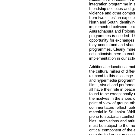
integration programme in 
friendship societies and g
violence and other compone
from two cities' an exper
North and South identifyin
implemented between teach
Anuradhapura and Polonna
programmes is needed. Th
opportunity for exchanges
they understand and share
programmes. Clearly more 
educationists here to contr
implementation in our scho
Additional educational mat
the cultural milieu of diff
respond to this challenge
and hypermedia programme
films, visual and performa
all have their role in pea
found to be exceptionally 
themselves in the shoes of
point of view of groups o
commentators reflect ruefu
material in Sri Lanka. Whil
prone to sectarian conflict
bias, motivations and atti
must be subject to the mo
critical component of the
perpetuated or put in pers