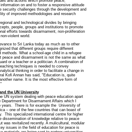
udes and actions which promote peace;
information on and to foster a responsive attitude
re security challenges through the development and
ility of improved methodologies and research
 regional and technological divides by bringing
cepts, people, groups and institutions to promote
onal efforts towards disarmament, non-proliferation
non-violent world.
elevance to Sri Lanka today as much as to other
nized that different groups require different
 methods. What a school-age child in a refugee
 peace and disarmament is not the same as what
guard or a teacher or a politician. A combination of
 teaching techniques is needed to convey
lytical thinking in order to facilitate a change in
al Kofi Annan has said, "Education is, quite
another name. It is the most effective form of
."
and the UN University
he UN system dealing with peace education apart
Department for Disarmament Affairs which I
ive years. There is for example the University of
ca – one of the few countries that can boast of
. This specialized international centre for higher
e dissemination of knowledge relative to peace
t was revitalized recently. A mulicultural, modular
 issues in the field of education for peace is
 materials are being sent to partner universities