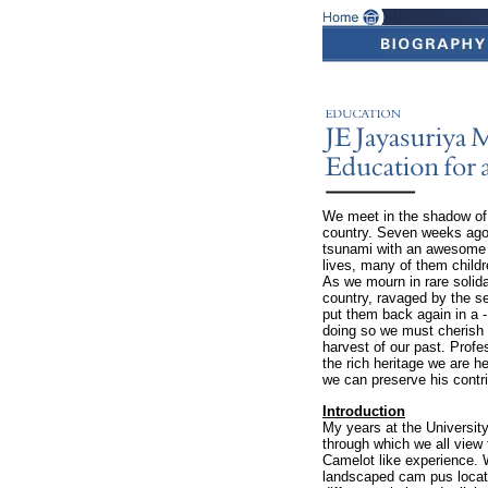
We meet in the shadow of t
country. Seven weeks ago 
tsunami with an awesome 
lives, many of them child
As we mourn in rare solida
country, ravaged by the sea
put them back again in a -
doing so we must cherish a
harvest of our past. Profe
the rich heritage we are he
we can preserve his contri
Introduction
My years at the University
through which we all view 
Camelot like experience. W
landscaped cam pus locate