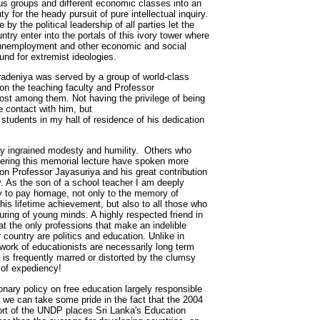
ious groups and different economic classes into an
ty for the heady pursuit of pure intellectual inquiry.
by the political leadership of all parties let the
ntry enter into the portals of this ivory tower where
 unemployment and other economic and social
ound for extremist ideologies.
eradeniya was served by a group of world-class
 on the teaching faculty and Professor
st among them. Not having the privilege of being
le contact with him, but
students in my hall of residence of his dedication
ly ingrained modesty and humility. Others who
ering this memorial lecture have spoken more
on Professor Jayasuriya and his great contribution
y. As the son of a school teacher I am deeply
ity to pay homage, not only to the memory of
is lifetime achievement, but also to all those who
turing of young minds. A highly respected friend in
t the only professions that make an indelible
 country are politics and education. Unlike in
e work of educationists are necessarily long term
t is frequently marred or distorted by the clumsy
s of expediency!
onary policy on free education largely responsible
cy we can take some pride in the fact that the 2004
t of the UNDP places Sri Lanka's Education