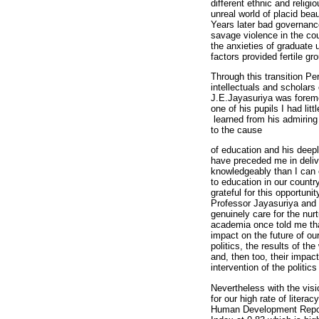
different ethnic and relig
unreal world of placid beau
Years later bad governance 
savage violence in the cou
the anxieties of graduate
factors provided fertile gr
Through this transition P
intellectuals and scholars
J.E.Jayasuriya was foremo
one of his pupils I had litt
learned from his admiring 
to the cause
of education and his deep
have preceded me in deliv
knowledgeably than I can 
to education in our countr
grateful for this opportun
Professor Jayasuriya and h
genuinely care for the nur
academia once told me tha
impact on the future of our
politics, the results of th
and, then too, their impac
intervention of the politic
Nevertheless with the visi
for our high rate of litera
Human Development Repor