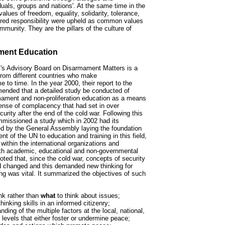
uals, groups and nations'. At the same time in the
alues of freedom, equality, solidarity, tolerance,
ared responsibility were upheld as common values
ommunity. They are the pillars of the culture of
ment Education
's Advisory Board on Disarmament Matters is a
from different countries who make
to time. In the year 2000, their report to the
ended that a detailed study be conducted of
mament and non-proliferation education as a means
sense of complacency that had set in over
urity after the end of the cold war. Following this
missioned a study which in 2002 had its
 by the General Assembly laying the foundation
t of the UN to education and training in this field,
ithin the international organizations and
ith academic, educational and non-governmental
ted that, since the cold war, concepts of security
d changed and this demanded new thinking for
ng was vital. It summarized the objectives of such
nk rather than
what
to think about issues;
thinking skills in an informed citizenry;
ding of the multiple factors at the local, national,
 levels that either foster or undermine peace;