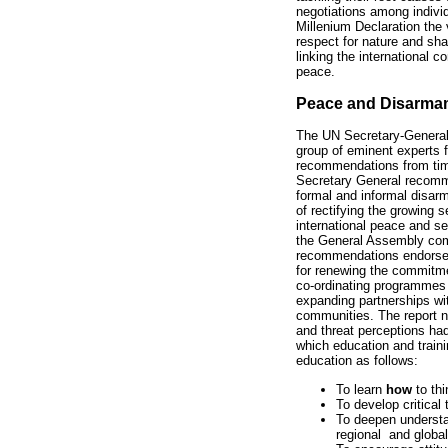
negotiations among individ
Millenium Declaration the v
respect for nature and sh
linking the international c
peace.
Peace and Disarma
The UN Secretary-General
group of eminent experts 
recommendations from time 
Secretary General recomm
formal and informal disar
of rectifying the growing 
international peace and sec
the General Assembly com
recommendations endorsed
for renewing the commitmen
co-ordinating programmes w
expanding partnerships w
communities. The report no
and threat perceptions ha
which education and traini
education as follows:
To learn
how
to thi
To develop critical 
To deepen understan
regional and global