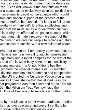
 men, it is in the minds of men that the defences
ted." Less well known is the continuation of the
t a peace based exclusively upon the political and
 governments would not be a peace which could
ing and sincere support of the peoples of the
ust therefore be founded, if it is not to fail, upon
olidarity of mankind". It is that 'intellectual and
ind' that we must set as our goal within our own
This is why the efforts of the peace process, which
nage, must ultimately receive the support of the
We have to educate our people to replace a culture
wo decades of conflict with a new culture of peace.
servant for ten years, I am deeply convinced that the
 Nations are its universality and its norm-based
legitimacy and a moral compass for the rest of the
tates of this world body have the responsibility to
tional interest. The United Nations has the
d promote the national interests of 191 member
 diverse interests into a common and co-operative
 so the UN created the Culture of Peace programme
peaceful co-existence that has eluded us in our
That programme was then converted to the Year for
000 - the Millenium Year. We now have the
 Culture of Peace and Non-violence for the Children
ned by the UN as ' a set of values, attitudes, modes
ife that reject violence and prevent conflicts by
 to solve problems through dialogue and