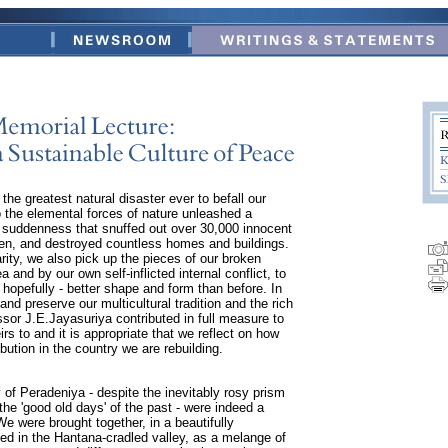
he greatest natural disaster ever to befall our
the elemental forces of nature unleashed a
suddenness that snuffed out over 30,000 innocent
ren, and destroyed countless homes and buildings.
rity, we also pick up the pieces of our broken
 and by our own self-inflicted internal conflict, to
 hopefully - better shape and form than before. In
nd preserve our multicultural tradition and the rich
ssor J.E.Jayasuriya contributed in full measure to
irs to and it is appropriate that we reflect on how
bution in the country we are rebuilding.
 of Peradeniya - despite the inevitably rosy prism
the 'good old days' of the past - were indeed a
e were brought together, in a beautifully
d in the Hantana-cradled valley, as a melange of