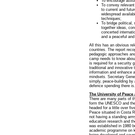
To encourage attit
To convey relevant 
to current and futu
widespread availab
techniques;
To bridge political,
together ideas, con
concerted internati
and a peaceful and 
All this has an obvious r
countries. The report recog
pedagogic approaches and
camp needs to know about
is required for a security 
traditional and innovative
information and enhance ana
mindsets. Secretary Gener
simply, peace-building by 
defence spending there is
The University of Peace 
There are many parts of t
form the UNESCO and the 
headed for a little over f
Peace situated in Costa Ri
not having a standing army
education research and th
was established in 1980 bu
academic programme on key
being developed and course