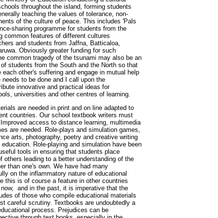
schools throughout the island, forming students
enerally teaching the values of tolerance, non-
nts of the culture of peace. This includes 'Pals
ience-sharing programme for students from the
g common features of different cultures
ers and students from Jaffna, Batticaloa,
ruwa. Obviously greater funding for such
e common tragedy of the tsunami may also be an
 of students from the South and the North so that
 each other's suffering and engage in mutual help
needs to be done and I call upon the
ibute innovative and practical ideas for
ols, universities and other centres of learning.
erials are needed in print and on line adapted to
erent countries. Our school textbook writers must
. Improved access to distance learning, multimedia
s are needed. Role-plays and simulation games,
nce arts, photography, poetry and creative writing
ce education. Role-playing and simulation have been
useful tools in ensuring that students place
 others leading to a better understanding of the
ther than one's own. We have had many
lly on the inflammatory nature of educational
e this is of course a feature in other countries
 now, and in the past, it is imperative that the
tudes of those who compile educational materials
st careful scrutiny. Textbooks are undoubtedly a
 educational process. Prejudices can be
pective through text books, especially in the