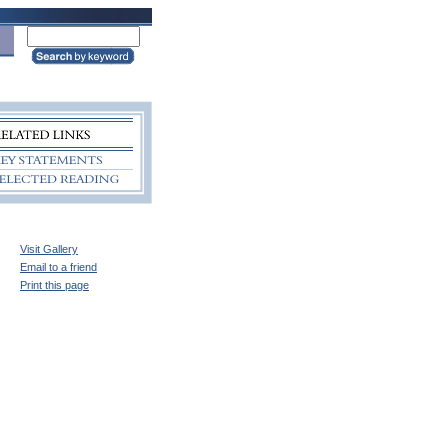
Visit Gallery
Email to a friend
Print this page