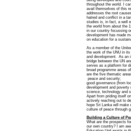
throughout the world. I ca
avail themselves of this 
addresses the root causes
hatred and conflict in a t
studies is, in fact, a well
the world from about the 1
in our country focussing o
development has made mark
on education for a sustain
As a member of the United 
the work of the UNU in it
and development. As an in
bridge between the UN an
serves as a platform for d
broad programme areas of
are the five thematic are
peace and security;
good governance (from loca
development and poverty 
science, technology and s
Apart from priding itself o
actively reaching out to d
hope Sri Lanka will make u
culture of peace through g
Building a Culture of Pe
What are the prospects for
our own country? I am awa
Education Unit exists in t