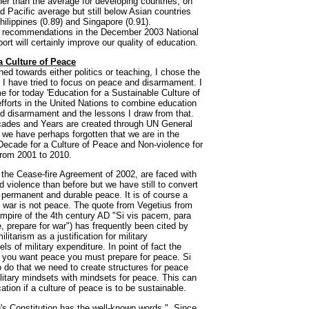
her than the average for developing countries, on
d Pacific average but still below Asian countries
hilippines (0.89) and Singapore (0.91).
e recommendations in the December 2003 National
t will certainly improve our quality of education.
a Culture of Peace
ned towards either politics or teaching, I chose the
 I have tried to focus on peace and disarmament. I
 for today 'Education for a Sustainable Culture of
fforts in the United Nations to combine education
nd disarmament and the lessons I draw from that.
cades and Years are created through UN General
 we have perhaps forgotten that we are in the
 Decade for a Culture of Peace and Non-violence for
from 2001 to 2010.
er the Cease-fire Agreement of 2002, are faced with
nd violence than before but we have still to convert
 a permanent and durable peace. It is of course a
f war is not peace. The quote from Vegetius from
mpire of the 4th century AD "Si vis pacem, para
, prepare for war") has frequently been cited by
itarism as a justification for military
s of military expenditure. In point of fact the
if you want peace you must prepare for peace. Si
do that we need to create structures for peace
litary mindsets with mindsets for peace. This can
tion if a culture of peace is to be sustainable.
 Constitution has the well-known words ". Since