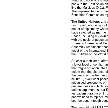
Index at 0.83 which is hig
par with the East Asian an
like the Maldives (0.91), P
The implementation of th
Education Commission repor
The United Nations and 
For myself, not being incli
metier of diplomacy where
have selected as my theme
Peace' including my own e
with the goals of peace a
So many International De
Assembly resolutions that
midst of the International
the Children of the World 
At least our children, aft
a lower level of conflict a
that fragile situation into
truism that the absence o
the period of the Roman E
bellum" (If you want peace
misguided proponents of mil
preparedness and high level
rational argument is that 
vis pacem para pacem! To 
and we need to replace mi
best be done through educa
The preamble of UNESCO's