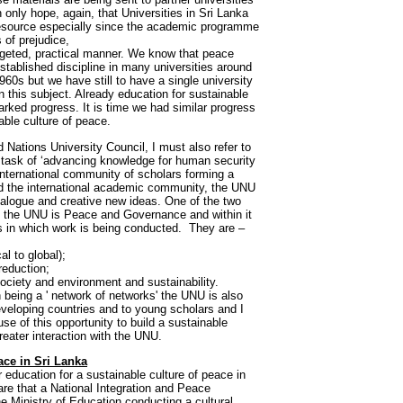
n only hope, again, that Universities in Sri Lanka
resource especially since the academic programme
 of prejudice,
argeted, practical manner. We know that peace
 established discipline in many universities around
960s but we have still to have a single university
n this subject. Already education for sustainable
ed progress. It is time we had similar progress
able culture of peace.
Nations University Council, I must also refer to
s task of ‘advancing knowledge for human security
ternational community of scholars forming a
d the international academic community, the UNU
ialogue and creative new ideas. One of the two
 the UNU is Peace and Governance and within it
as in which work is being conducted. They are –
l to global);
reduction;
ociety and environment and sustainability.
n being a ' network of networks' the UNU is also
eveloping countries and to young scholars and I
se of this opportunity to build a sustainable
reater interaction with the UNU.
ace in Sri Lanka
 education for a sustainable culture of peace in
re that a National Integration and Peace
he Ministry of Education conducting a cultural