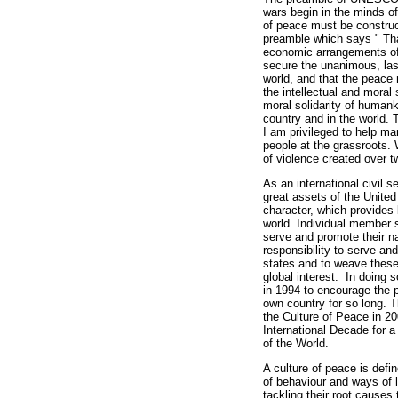
wars begin in the minds of
of peace must be construc
preamble which says " Tha
economic arrangements of
secure the unanimous, last
world, and that the peace m
the intellectual and moral s
moral solidarity of humank
country and in the world. 
I am privileged to help ma
people at the grassroots. 
of violence created over t
As an international civil 
great assets of the United
character, which provides 
world. Individual member s
serve and promote their na
responsibility to serve an
states and to weave these
global interest. In doing
in 1994 to encourage the 
own country for so long. 
the Culture of Peace in 2
International Decade for a
of the World.
A culture of peace is defi
of behaviour and ways of l
tackling their root causes