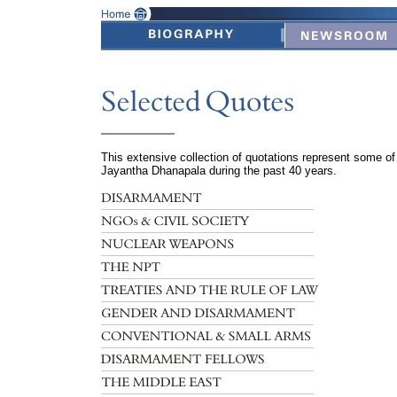
This extensive collection of quotations represent some o
Jayantha Dhanapala during the past 40 years.