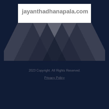
jayanthadhanapala.com
2023 Copyright. All Rights Reserved.
Privacy Policy